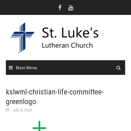
Skip
to
content
Main Menu
kslwml-christian-life-committee-
greenlogo
July 9, 2025