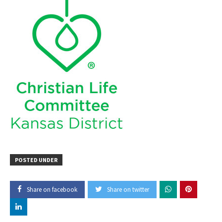
POSTED UNDER
Share on facebook
Share on twitter