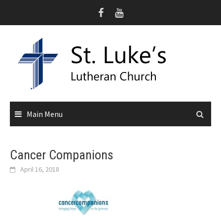
Skip
to
content
Main Menu
Cancer Companions
April 16, 2018