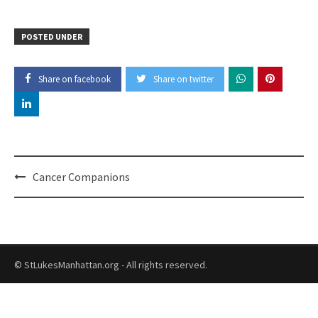
POSTED UNDER
Share on facebook
Share on twitter
Post
Cancer Companions
navigation
© StLukesManhattan.org - All rights reserved.