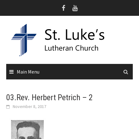
Skip
to
content
Main Menu
03.Rev. Herbert Petrich – 2
November 8, 2017