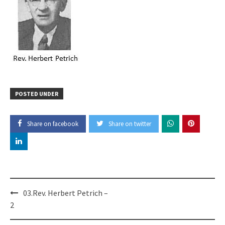
POSTED UNDER
Share on facebook
Share on twitter
Post
03.Rev. Herbert Petrich –
navigation
2